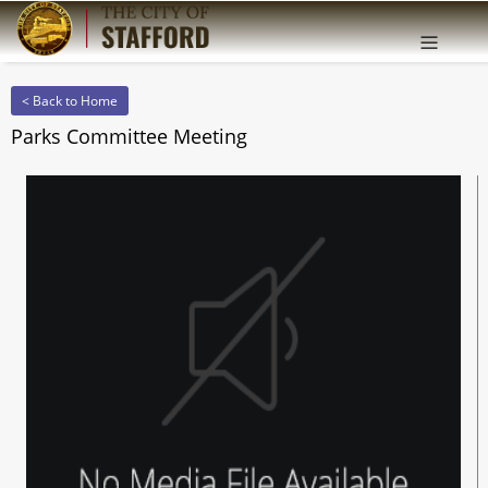
Offcanv
Sidebar
< Back to Home
Parks Committee Meeting