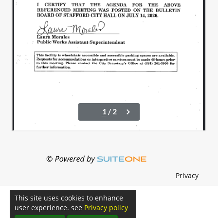
Privacy
This site uses cookies to enhance
user experience. see
Privacy policy