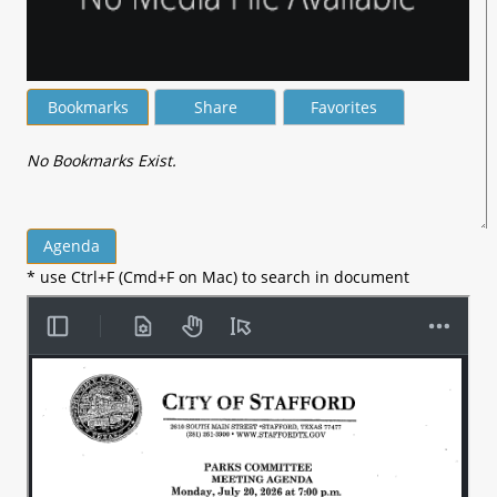
Bookmarks
Share
Favorites
No Bookmarks Exist.
Agenda
* use Ctrl+F (Cmd+F on Mac) to search in document