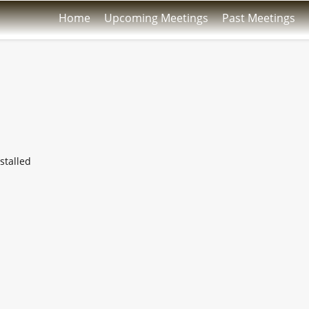
Home
Upcoming Meetings
Past Meetings
stalled