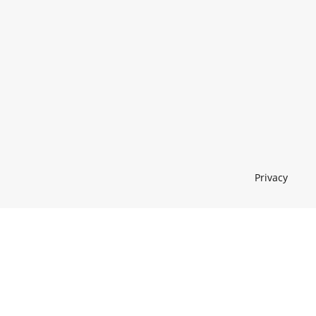
Privacy