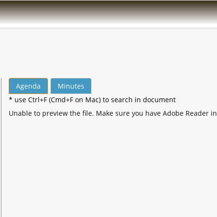
Agenda
Minutes
* use Ctrl+F (Cmd+F on Mac) to search in document
Unable to preview the file. Make sure you have Adobe Reader in