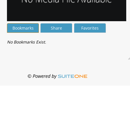
Bookmarks
Share
Favorites
No Bookmarks Exist.