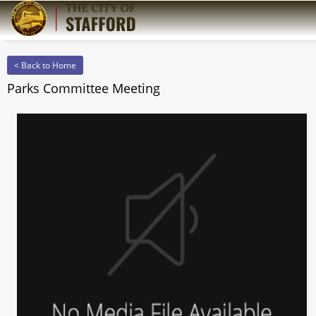
< Back to Home
Parks Committee Meeting