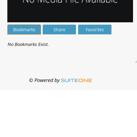
Bookmarks
Share
Favorites
No Bookmarks Exist.