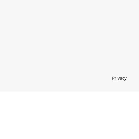
Privacy