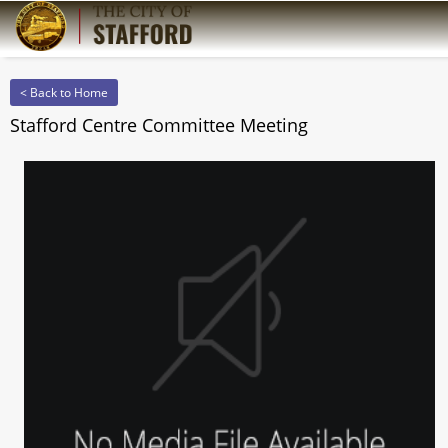
< Back to Home
Stafford Centre Committee Meeting