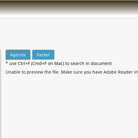
Agenda
Packet
* use Ctrl+F (Cmd+F on Mac) to search in document
Unable to preview the file. Make sure you have Adobe Reader in