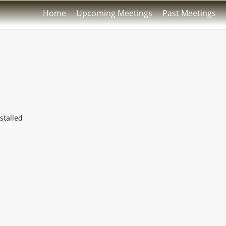
Home
Upcoming Meetings
Past Meetings
stalled