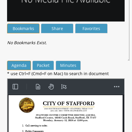
Bookmarks
Share
Favorites
No Bookmarks Exist.
Agenda
Packet
Minutes
* use Ctrl+F (Cmd+F on Mac) to search in document