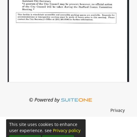
Privacy
This site uses cookies to enhance
user experience. see
Privacy policy