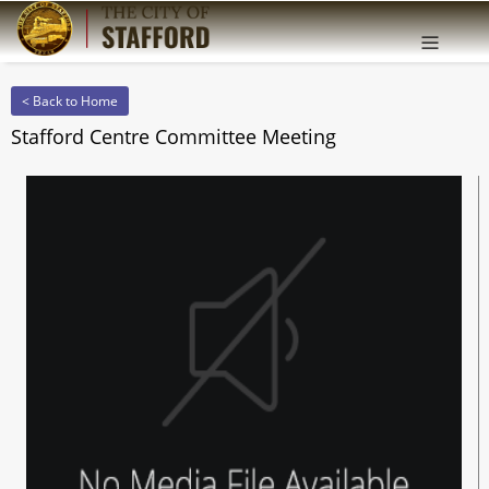
Offcanv
Sidebar
< Back to Home
Stafford Centre Committee Meeting