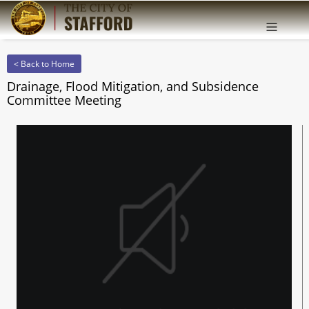
Offcanv
Sidebar
< Back to Home
Drainage, Flood Mitigation, and Subsidence
Committee Meeting