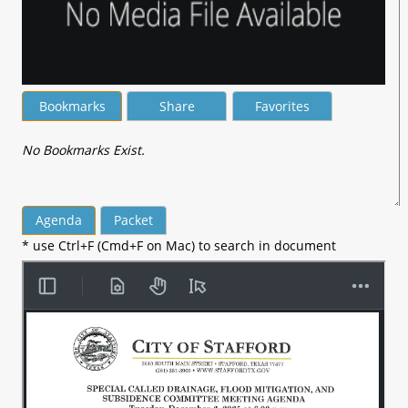
Bookmarks
Share
Favorites
No Bookmarks Exist.
Agenda
Packet
* use Ctrl+F (Cmd+F on Mac) to search in document