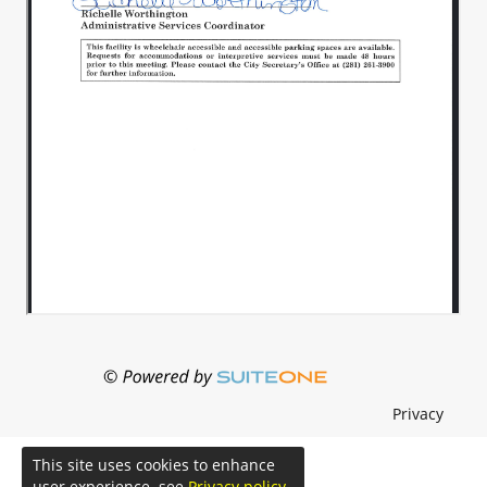
Privacy
This site uses cookies to enhance
user experience. see
Privacy policy