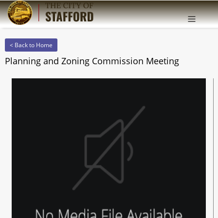
Offcanv
Sidebar
< Back to Home
Planning and Zoning Commission Meeting