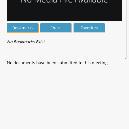
Bookmarks
Share
Favorites
No Bookmarks Exist.
No documents have been submitted to this meeting.