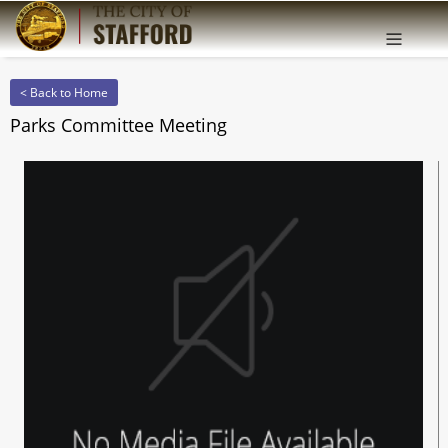
Offcanv
Sidebar
< Back to Home
Parks Committee Meeting