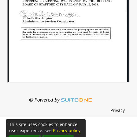
Privacy
This site uses cookies to enhance
user experience. see
Privacy policy