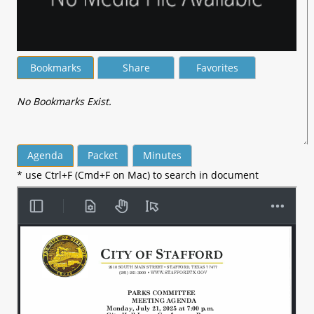
Bookmarks
Share
Favorites
No Bookmarks Exist.
Agenda
Packet
Minutes
* use Ctrl+F (Cmd+F on Mac) to search in document