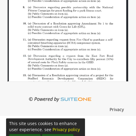
Privacy
This site uses cookies to enhance
user experience. see
Privacy policy