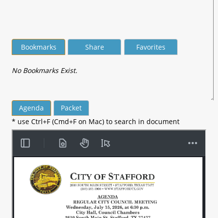
Bookmarks
Share
Favorites
No Bookmarks Exist.
Agenda
Packet
* use Ctrl+F (Cmd+F on Mac) to search in document