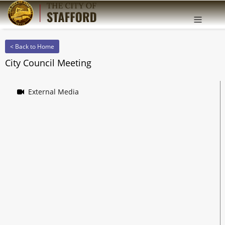
Offcanv
Sidebar
< Back to Home
City Council Meeting
External Media