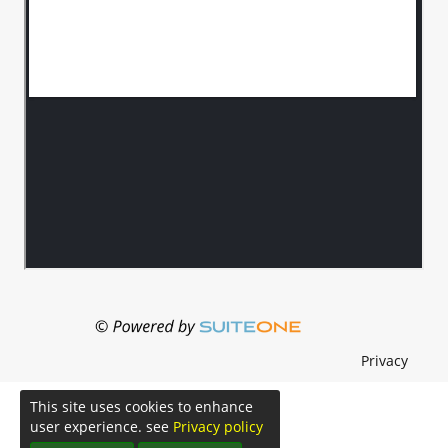
Privacy
This site uses cookies to enhance
user experience. see
Privacy policy