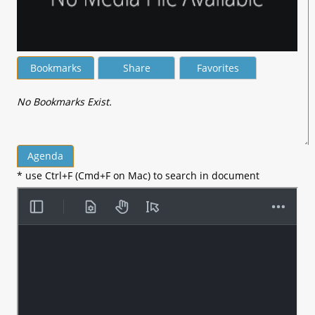
Bookmarks
Share
Favorites
No Bookmarks Exist.
Agenda
* use Ctrl+F (Cmd+F on Mac) to search in document