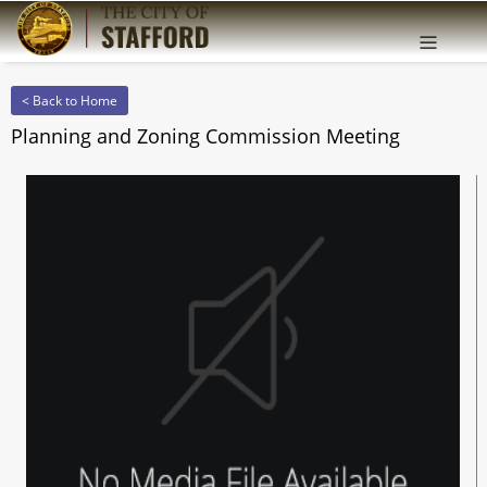
Offcanv
Sidebar
< Back to Home
Planning and Zoning Commission Meeting