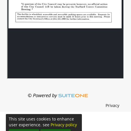
Privacy
This site uses cookies to enhance
user experience. see
Privacy policy