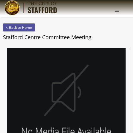
Offcanv
Sidebar
< Back to Home
Stafford Centre Committee Meeting