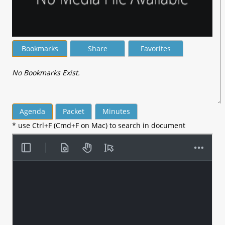
Bookmarks
Share
Favorites
No Bookmarks Exist.
Agenda
Packet
Minutes
* use Ctrl+F (Cmd+F on Mac) to search in document