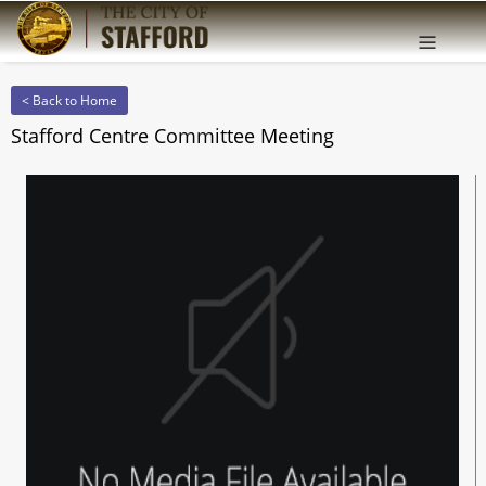
Offcanv
Sidebar
< Back to Home
Stafford Centre Committee Meeting