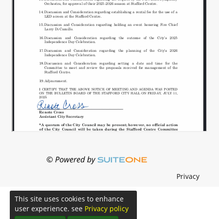
Privacy
This site uses cookies to enhance
user experience. see
Privacy policy