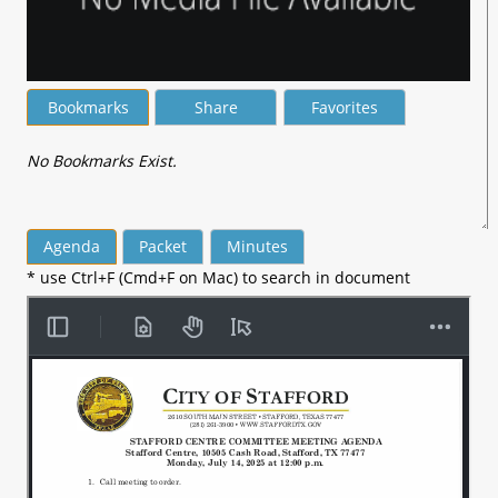
Bookmarks
Share
Favorites
No Bookmarks Exist.
Agenda
Packet
Minutes
* use Ctrl+F (Cmd+F on Mac) to search in document