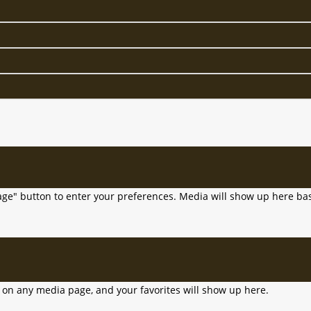
age" button to enter your preferences. Media will show up here bas
n on any media page, and your favorites will show up here.