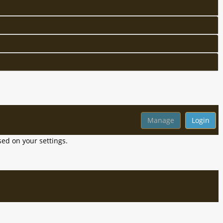
ed on your settings.