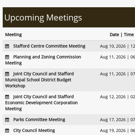
Upcoming Meetings
Meeting
Date | Time
Stafford Centre Committee Meeting
Aug 10, 2026 | 1
Planning and Zoning Commission
Aug 11, 2026 | 0
Meeting
Joint City Council and Stafford
Aug 11, 2026 | 0
Municipal School District Budget
Workshop
Joint City Council and Stafford
Aug 12, 2026 | 0
Economic Development Corporation
Meeting
Parks Committee Meeting
Aug 17, 2026 | 0
City Council Meeting
Aug 19, 2026 | 0