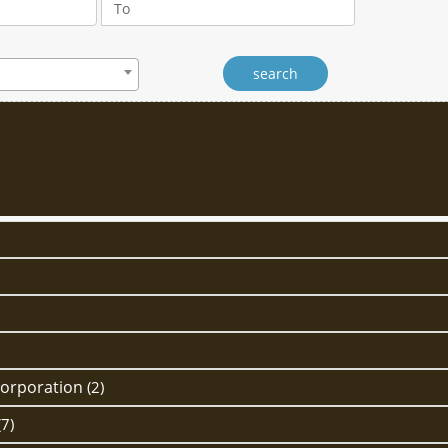
Corporation
(2)
(7)