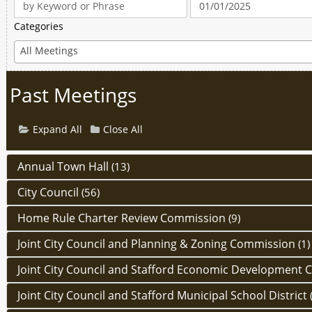
Categories
All Meetings
Past Meetings
Expand All
Close All
Annual Town Hall
(13)
City Council
(56)
Home Rule Charter Review Commission
(9)
Joint City Council and Planning & Zoning Commission
(1)
Joint City Council and Stafford Economic Development 
Joint City Council and Stafford Municipal School District