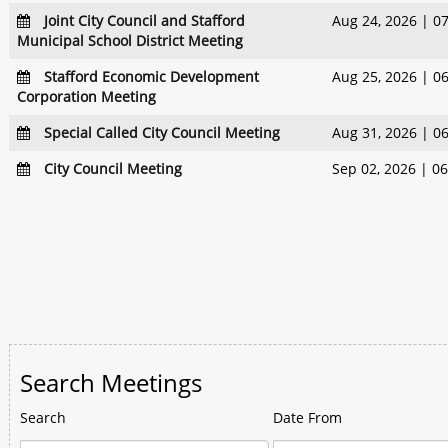
Joint City Council and Stafford
Aug 24, 2026 | 0
Municipal School District Meeting
Stafford Economic Development
Aug 25, 2026 | 0
Corporation Meeting
Special Called City Council Meeting
Aug 31, 2026 | 0
City Council Meeting
Sep 02, 2026 | 0
Search Meetings
Search
Date From