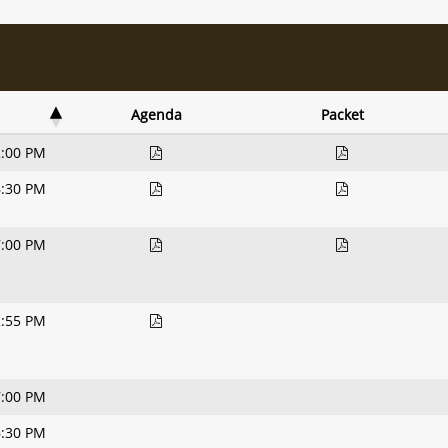
Agenda
Packet
2:00 PM
6:30 PM
7:00 PM
2:55 PM
7:00 PM
6:30 PM