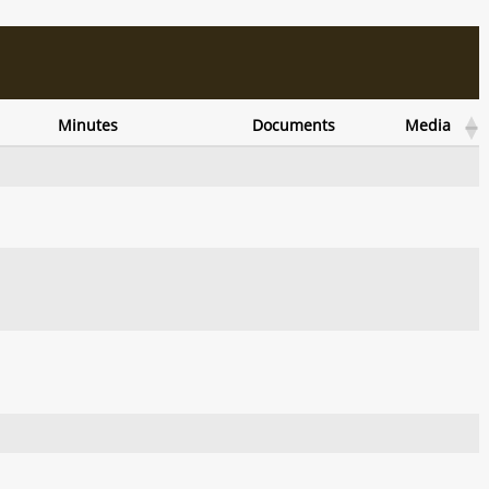
Minutes
Documents
Media