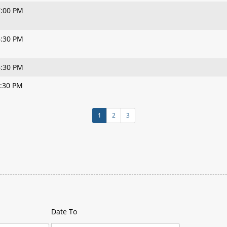
7:00 PM
6:30 PM
6:30 PM
6:30 PM
1
2
3
Date To