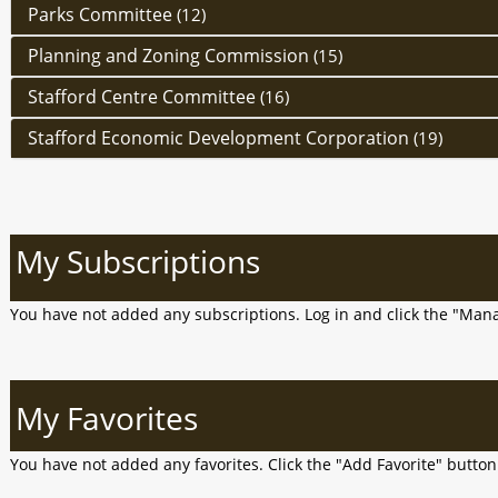
Parks Committee
(12)
Planning and Zoning Commission
(15)
Stafford Centre Committee
(16)
Stafford Economic Development Corporation
(19)
My Subscriptions
You have not added any subscriptions. Log in and click the "Man
My Favorites
You have not added any favorites. Click the "Add Favorite" butto